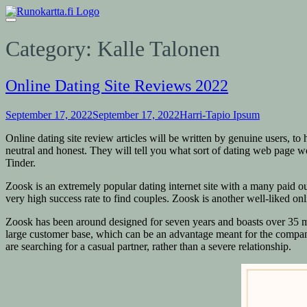
Category:
Kalle Talonen
Online Dating Site Reviews 2022
September 17, 2022
September 17, 2022
Harri-Tapio Ipsum
Online dating site review articles will be written by genuine users, to
neutral and honest. They will tell you what sort of dating web page 
Tinder.
Zoosk is an extremely popular dating internet site with a many paid out
very high success rate to find couples. Zoosk is another well-liked on
Zoosk has been around designed for seven years and boasts over 35 mi
large customer base, which can be an advantage meant for the company
are searching for a casual partner, rather than a severe relationship.