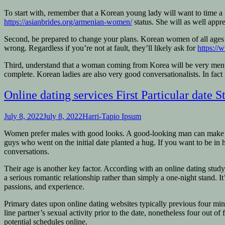
To start with, remember that a Korean young lady will want to time a
https://asianbrides.org/armenian-women/
status. She will as well appr
Second, be prepared to change your plans. Korean women of all ages pr
wrong. Regardless if you’re not at fault, they’ll likely ask for
https://
Third, understand that a woman coming from Korea will be very mental.
complete. Korean ladies are also very good conversationalists. In fac
Online dating services First Particular date St
July 8, 2022
July 8, 2022
Harri-Tapio Ipsum
Women prefer males with good looks. A good-looking man can make a wo
guys who went on the initial date planted a hug. If you want to be in
conversations.
Their age is another key factor. According with an online dating study
a serious romantic relationship rather than simply a one-night stand. It
passions, and experience.
Primary dates upon online dating websites typically previous four min
line partner’s sexual activity prior to the date, nonetheless four out
potential schedules online.