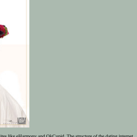
sites like eHarmony and OkCupid. The structure of the dating internet