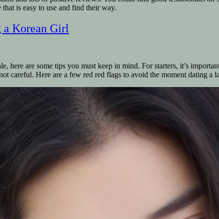
e that is easy to use and find their way.
 a Korean Girl
e, here are some tips you must keep in mind. For starters, it’s importan
 not careful. Here are a few red red flags to avoid the moment dating a 