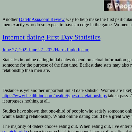
Another
DateInAsia.com Review
way to help make the first particul
men exactly who do so expect to have an edge in the game. Women as 
Internet dating First Day Statistics
June 27, 2022
June 27, 2022
Harri-Tapio Ipsum
Statistics in online dating initial dates depend on actual information 
someone for the purpose of the first time. Earliest date stats may al
relationship than men are.
Distance is yet another important initial date statistic. Women are li
https://www.healthline.com/health/types-of-relationships
take a pass. 
it surpasses nothing at all.
Studies have shown that one-third of people who satisfy someone online
want a lasting relationship. Whilst online dating could be a great way t
The majority of daters choose eating out. When eating out, live enterta
spanish bride
choose to come back to someone’s home after a first dat