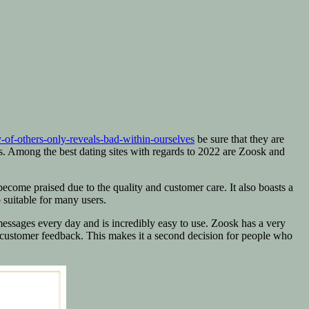
-of-others-only-reveals-bad-within-ourselves
be sure that they are
s. Among the best dating sites with regards to 2022 are Zoosk and
 become praised due to the quality and customer care. It also boasts a
 suitable for many users.
essages every day and is incredibly easy to use. Zoosk has a very
r customer feedback. This makes it a second decision for people who