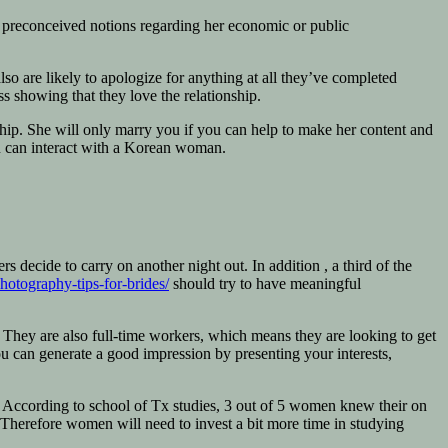
o preconceived notions regarding her economic or public
so are likely to apologize for anything at all they’ve completed
s showing that they love the relationship.
ship. She will only marry you if you can help to make her content and
ou can interact with a Korean woman.
ecide to carry on another night out. In addition , a third of the
hotography-tips-for-brides/
should try to have meaningful
d. They are also full-time workers, which means they are looking to get
 you can generate a good impression by presenting your interests,
n. According to school of Tx studies, 3 out of 5 women knew their on
n. Therefore women will need to invest a bit more time in studying