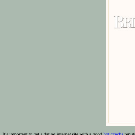
It’s important to get a dating internet site with a good
hot czechs
reputa