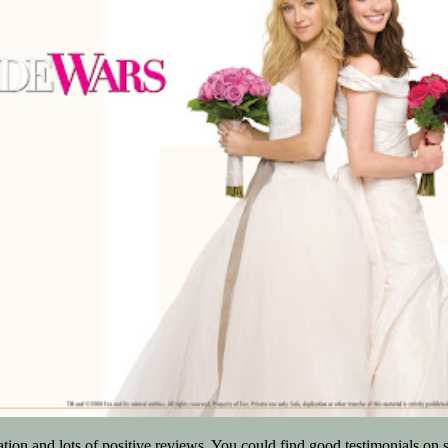
tion and lots of positive reviews. You could find good testimonials on 