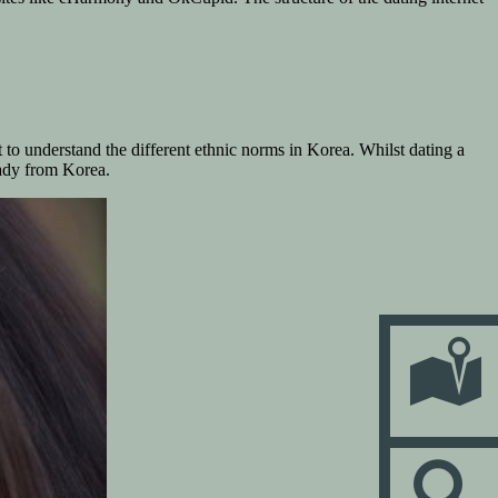
t to understand the different ethnic norms in Korea. Whilst dating a
lady from Korea.