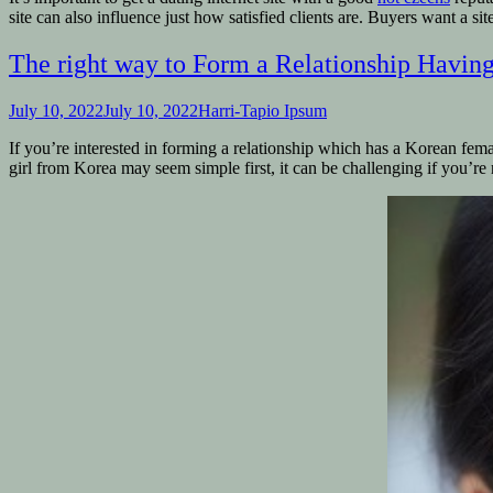
site can also influence just how satisfied clients are. Buyers want a sit
The right way to Form a Relationship Having
July 10, 2022
July 10, 2022
Harri-Tapio Ipsum
If you’re interested in forming a relationship which has a Korean femal
girl from Korea may seem simple first, it can be challenging if you’re