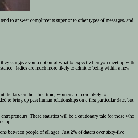
tend to answer compliments superior to other types of messages, and
ever they can give you a notion of what to expect when you meet up with
stance , ladies are much more likely to admit to being within a new
t the kiss on their first time, women are more likely to
d to bring up past human relationships on a first particular date, but
ntrepreneurs. These statistics will be a cautionary tale for those who
onship.
ions between people of all ages. Just 2% of daters over sixty-five